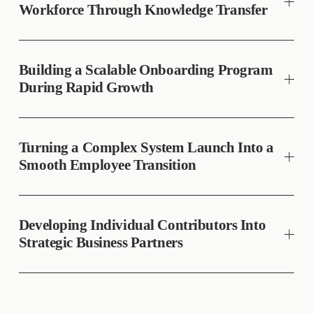
Workforce Through Knowledge Transfer
Building a Scalable Onboarding Program
During Rapid Growth
Turning a Complex System Launch Into a
Smooth Employee Transition
Developing Individual Contributors Into
Strategic Business Partners