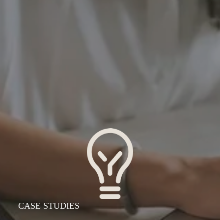
  CASE STUDIES