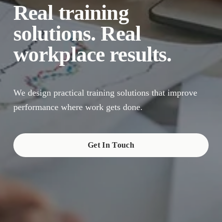
Real training 
solutions. Real 
workplace results.
We design practical training solutions that improve 
performance where work gets done.
Get In Touch