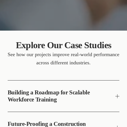
Explore Our Case Studies
See how our projects improve real-world performance 
across different industries.
Building a Roadmap for Scalable
Workforce Training
Future-Proofing a Construction