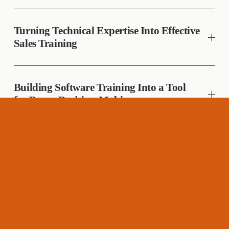
Turning Technical Expertise Into Effective
Sales Training
Building Software Training Into a Tool
for Better Decision-Making
Creating a Global Safety Standard for a
Distributed Workforce
Accelerating Technical Expertise Through
a Scalable Learning Path