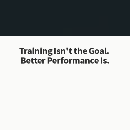
Training Isn't the Goal. 
Better Performance Is.