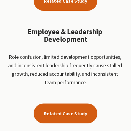
Related Case Study
Employee & Leadership 
Development
Role confusion, limited development opportunities, 
and inconsistent leadership frequently cause stalled 
growth, reduced accountability, and inconsistent 
team performance.
Related Case Study