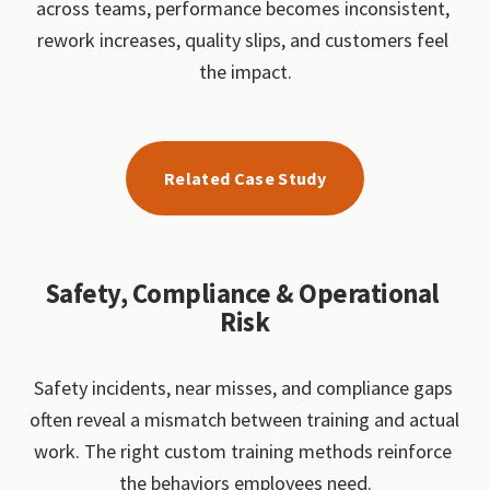
across teams, performance becomes inconsistent, 
rework increases, quality slips, and customers feel 
the impact.
Related Case Study
Safety, Compliance & Operational 
Risk
Safety incidents, near misses, and compliance gaps 
often reveal a mismatch between training and actual 
work. The right custom training methods reinforce 
the behaviors employees need.