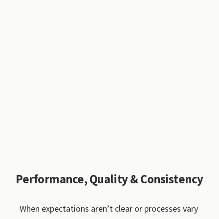
Performance, Quality & Consistency
When expectations aren’t clear or processes vary 