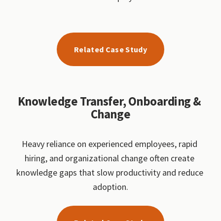
Related Case Study
Knowledge Transfer, Onboarding & 
Change
Heavy reliance on experienced employees, rapid 
hiring, and organizational change often create 
knowledge gaps that slow productivity and reduce 
adoption.