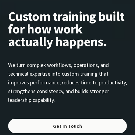
Custom training built 
for how work 
actually happens.
We turn complex workflows, operations, and 
technical expertise into custom training that 
improves performance, reduces time to productivity, 
strengthens consistency, and builds stronger 
leadership capability.
Get In Touch