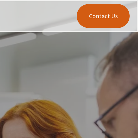
Contact Us