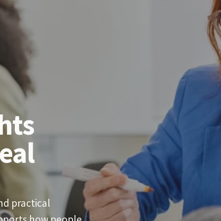
hts 
eal 
d practical 
upports how people 