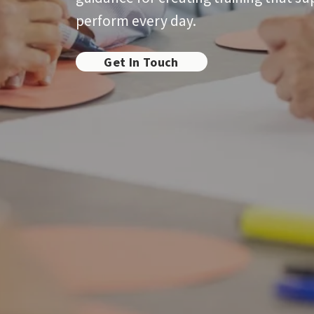
perform every day.
Get In Touch