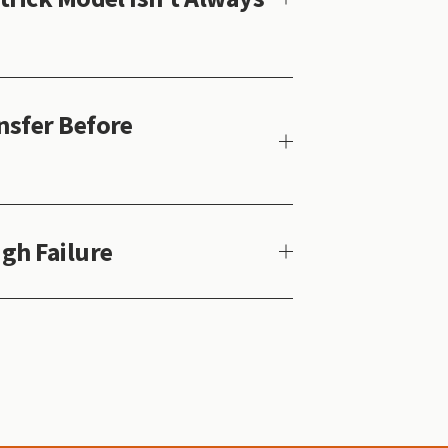
sfer Before
gh Failure