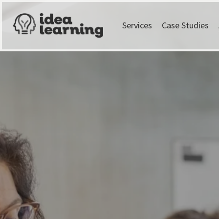
Services
Case Studies