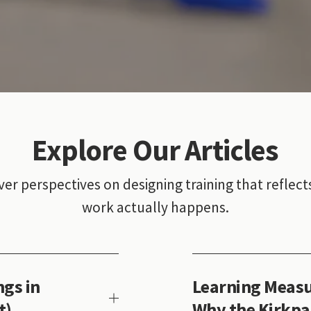
Explore Our Articles
ver perspectives on designing training that reflect
work actually happens.
gs in
Learning Measu
t)
Why the Kirkpa