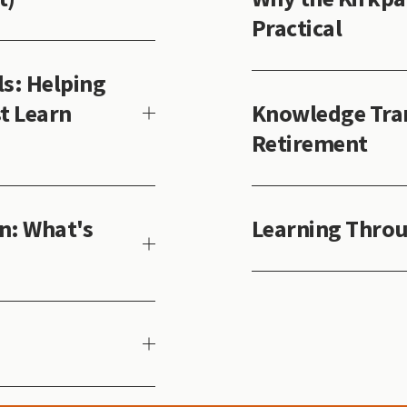
Practical
s: Helping
t Learn
Knowledge Tran
Retirement
n: What's
Learning Throu