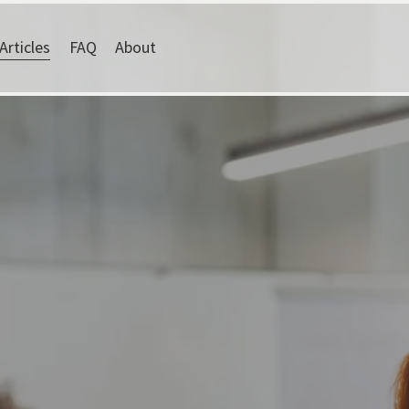
Articles
FAQ
About