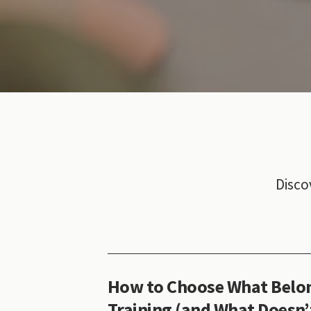
Disco
How to Choose What Belon
Training (and What Doesn’