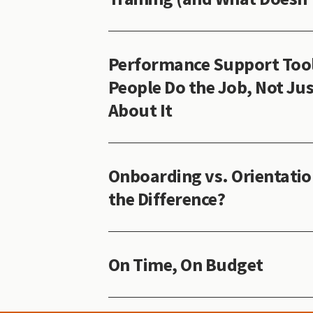
Performance Support Tool
People Do the Job, Not Jus
About It
Onboarding vs. Orientatio
the Difference?
On Time, On Budget