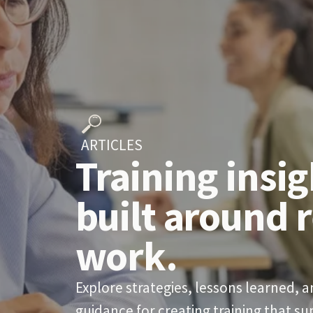
  ARTICLES
Training insig
built around r
work.
Explore strategies, lessons learned, an
guidance for creating training that s