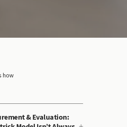
s how 
rement & Evaluation:
trick Model Isn’t Always