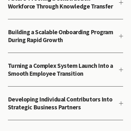
Workforce Through Knowledge Transfer
Building a Scalable Onboarding Program
During Rapid Growth
Turning a Complex System Launch Into a
Smooth Employee Transition
Developing Individual Contributors Into
Strategic Business Partners