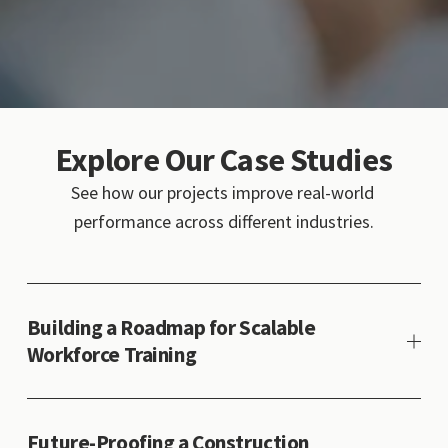
Explore Our Case Studies
See how our projects improve real-world 
performance across different industries.
Building a Roadmap for Scalable
Workforce Training
Future-Proofing a Construction