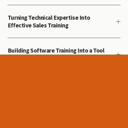
Turning Technical Expertise Into
Effective Sales Training
Building Software Training Into a Tool
for Better Decision-Making
Creating a Global Safety Standard for a
Distributed Workforce
Accelerating Technical Expertise
Through a Scalable Learning Path