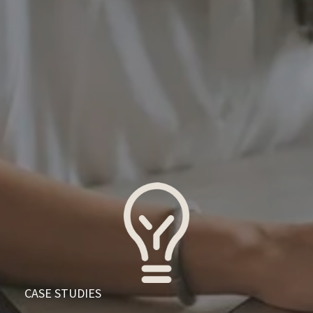
  CASE STUDIES