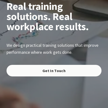
Real training 
solutions. Real 
workplace results.
We design practical training solutions that improve 
performance where work gets done.
Get In Touch