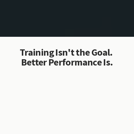
Training Isn't the Goal. 
Better Performance Is.