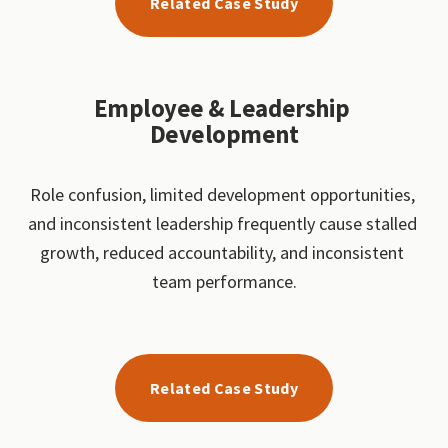
Related Case Study
Employee & Leadership 
Development
Role confusion, limited development opportunities, 
and inconsistent leadership frequently cause stalled 
growth, reduced accountability, and inconsistent 
team performance.
Related Case Study