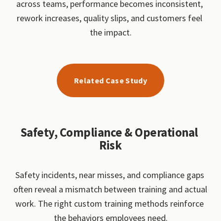
across teams, performance becomes inconsistent, 
rework increases, quality slips, and customers feel 
the impact.
Related Case Study
Safety, Compliance & Operational 
Risk
Safety incidents, near misses, and compliance gaps 
often reveal a mismatch between training and actual 
work. The right custom training methods reinforce 
the behaviors employees need.