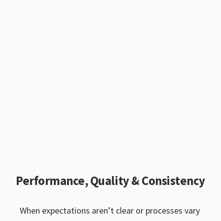
Performance, Quality & Consistency
When expectations aren’t clear or processes vary 