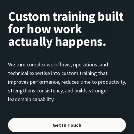
Custom training built 
for how work 
actually happens.
We turn complex workflows, operations, and 
technical expertise into custom training that 
improves performance, reduces time to productivity, 
strengthens consistency, and builds stronger 
leadership capability.
Get In Touch