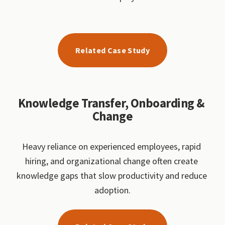
Related Case Study
Knowledge Transfer, Onboarding & 
Change
Heavy reliance on experienced employees, rapid 
hiring, and organizational change often create 
knowledge gaps that slow productivity and reduce 
adoption.