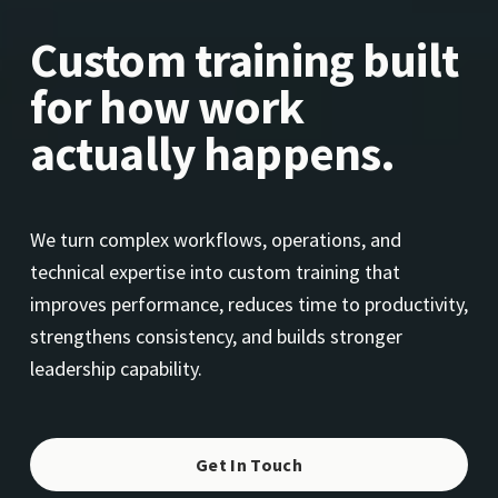
Custom training built 
for how work 
actually happens.
We turn complex workflows, operations, and 
technical expertise into custom training that 
improves performance, reduces time to productivity, 
strengthens consistency, and builds stronger 
leadership capability.
Get In Touch