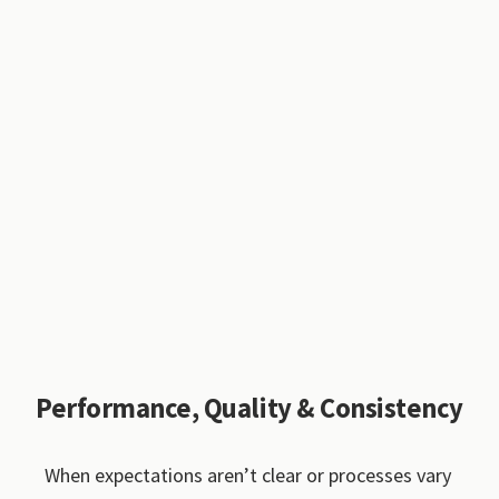
Performance, Quality & Consistency
When expectations aren’t clear or processes vary 