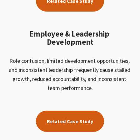
Related Case Study
Employee & Leadership 
Development
Role confusion, limited development opportunities, 
and inconsistent leadership frequently cause stalled 
growth, reduced accountability, and inconsistent 
team performance.
Related Case Study