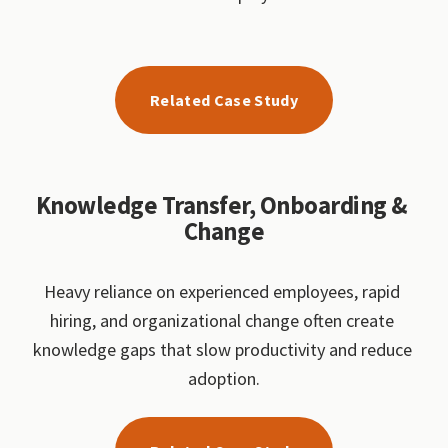
Related Case Study
Knowledge Transfer, Onboarding & 
Change
Heavy reliance on experienced employees, rapid 
hiring, and organizational change often create 
knowledge gaps that slow productivity and reduce 
adoption.