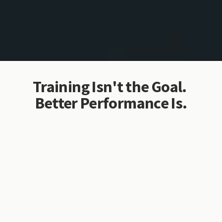
Training Isn't the Goal. 
Better Performance Is.