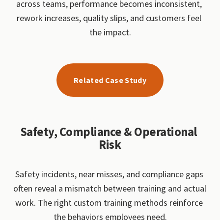
across teams, performance becomes inconsistent, 
rework increases, quality slips, and customers feel 
the impact.
Related Case Study
Safety, Compliance & Operational 
Risk
Safety incidents, near misses, and compliance gaps 
often reveal a mismatch between training and actual 
work. The right custom training methods reinforce 
the behaviors employees need.