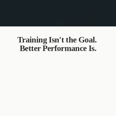
Training Isn't the Goal. 
Better Performance Is.