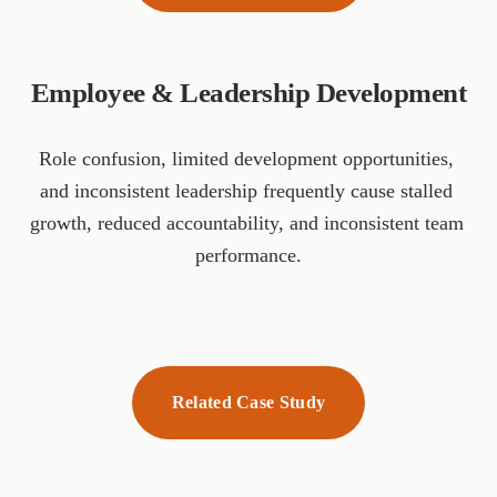
Employee & Leadership Development
Role confusion, limited development opportunities, 
and inconsistent leadership frequently cause stalled 
growth, reduced accountability, and inconsistent team 
performance.
Related Case Study