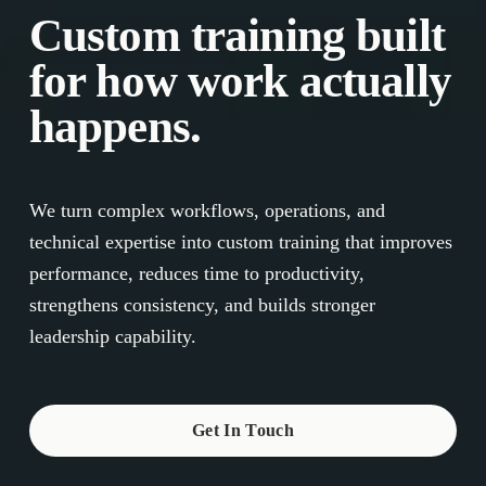
Custom training built 
for how work actually 
happens.
We turn complex workflows, operations, and 
technical expertise into custom training that improves 
performance, reduces time to productivity, 
strengthens consistency, and builds stronger 
leadership capability.
Get In Touch