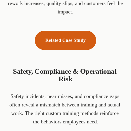
rework increases, quality slips, and customers feel the 
impact.
Related Case Study
Safety, Compliance & Operational 
Risk
Safety incidents, near misses, and compliance gaps 
often reveal a mismatch between training and actual 
work. The right custom training methods reinforce 
the behaviors employees need.