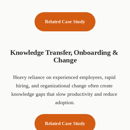
Related Case Study
Knowledge Transfer, Onboarding & 
Change
Heavy reliance on experienced employees, rapid 
hiring, and organizational change often create 
knowledge gaps that slow productivity and reduce 
adoption.
Related Case Study