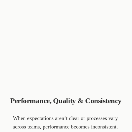
Performance, Quality & Consistency
When expectations aren’t clear or processes vary 
across teams, performance becomes inconsistent, 