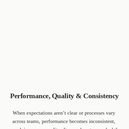
Performance, Quality & Consistency
When expectations aren’t clear or processes vary 
across teams, performance becomes inconsistent, 