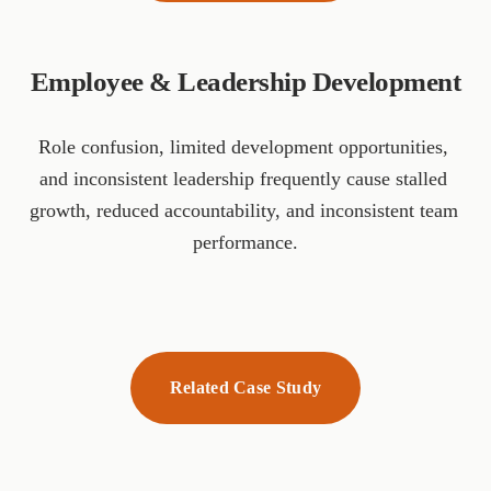
Employee & Leadership Development
Role confusion, limited development opportunities, 
and inconsistent leadership frequently cause stalled 
growth, reduced accountability, and inconsistent team 
performance.
Related Case Study