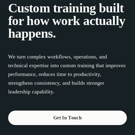
Custom training built 
for how work actually 
happens.
We turn complex workflows, operations, and 
technical expertise into custom training that improves 
performance, reduces time to productivity, 
strengthens consistency, and builds stronger 
leadership capability.
Get In Touch