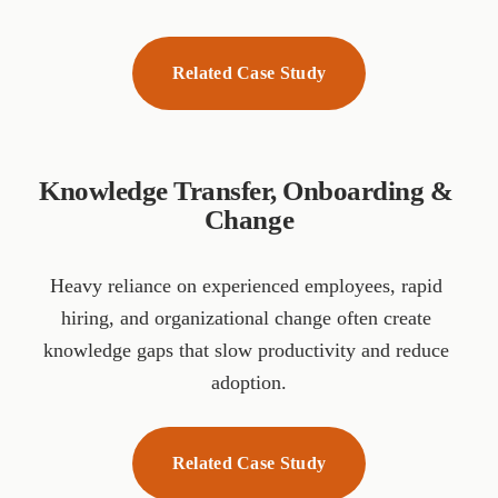
Related Case Study
Knowledge Transfer, Onboarding & 
Change
Heavy reliance on experienced employees, rapid 
hiring, and organizational change often create 
knowledge gaps that slow productivity and reduce 
adoption.
Related Case Study