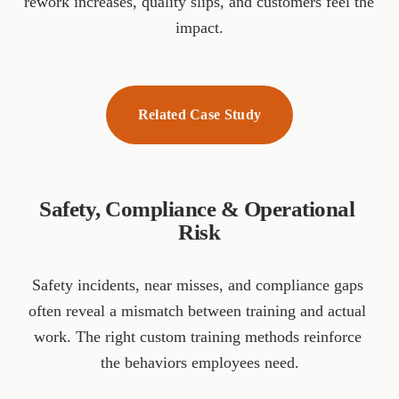
rework increases, quality slips, and customers feel the 
impact.
Related Case Study
Safety, Compliance & Operational 
Risk
Safety incidents, near misses, and compliance gaps 
often reveal a mismatch between training and actual 
work. The right custom training methods reinforce 
the behaviors employees need.