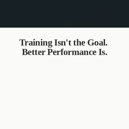
Training Isn't the Goal. 
Better Performance Is.